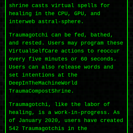
shrine casts virtual spells for
healing in the CPU, GPU, and
interweb astral-sphere.
Traumagotchi can be fed, bathed,
and rested. Users may program these
VirtualSelfCare actions to reoccur
every five minutes or 60 seconds.
Users can also release words and
set intentions at the
DeepInTheMachineWorld
TraumaCompostShrine.
Traumagotchi, like the labor of
healing, is a work-in-progress. As
of January 2020, users have created
542 Traumagotchis in the