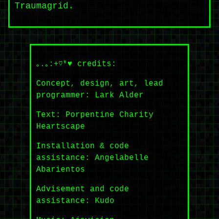
Traumagrid.
｡.｡:+♡*♥ credits:
Concept, design, art, lead
programmer: Lark Alder
Text: Porpentine Charity
Heartscape
Installation & code
assistance: Angelabelle
Abarientos
Advisement and code
assistance: Kudo