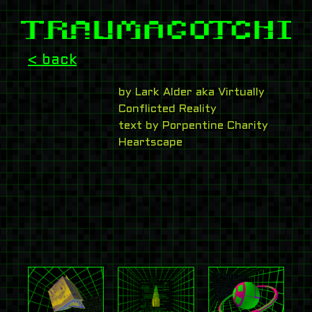
< back
by Lark Alder aka Virtually
Conflicted Reality
text by Porpentine Charity
Heartscape