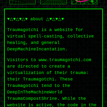
▼△▼△▼△▼ about △▼△▼△▼
Traumagotchi is a website for
virtual spell-casting, collective
healing, and general
DeepMachineIncantation.
Visitors to www.traumagotchi.com
are directed to create a
virtualization of their trauma:
their Traumagotchi. These
Traumagotchi tend to the
DeepInTheMachineWorld
TraumaCompostShrine. While the
website is active, the code in the