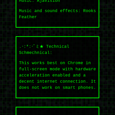
Music: Ajavision
Music and sound effects: Rooks
Feather
.･:*:･ﾟミ★ Technical
Schmechnical:
This works best on Chrome in
full-screen mode with hardware
acceleration enabled and a
decent internet connection. It
does not work on smart phones.